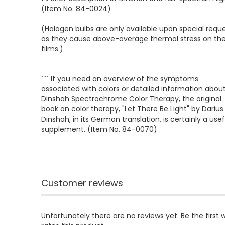
(Item No. 84-0024)
(Halogen bulbs are only available upon special reque
as they cause above-average thermal stress on th
films.)
``` If you need an overview of the symptoms
associated with colors or detailed information abou
Dinshah Spectrochrome Color Therapy, the original
book on color therapy, "Let There Be Light" by Darius
Dinshah, in its German translation, is certainly a usef
supplement. (Item No. 84-0070)
Customer reviews
Unfortunately there are no reviews yet. Be the first