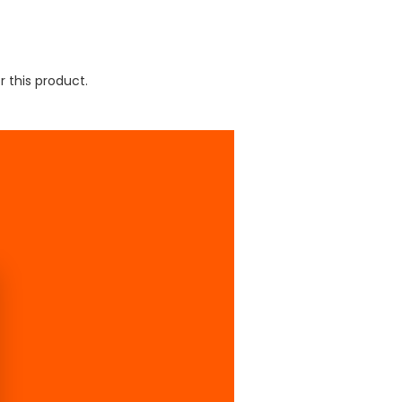
r this product.