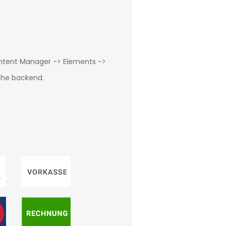
ontent Manager -> Elements ->
 the backend.
g