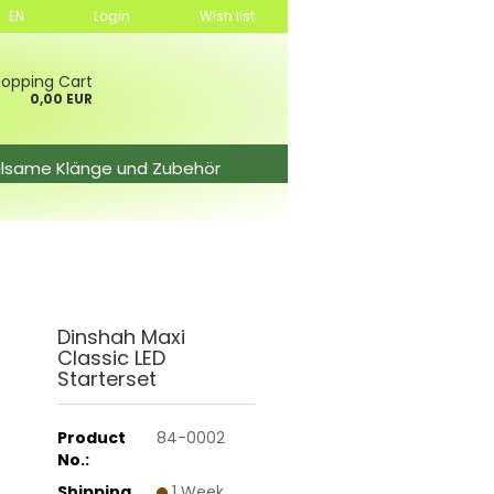
EN
Login
Wish list
opping Cart
0,00 EUR
ilsame Klänge und Zubehör
Dinshah Maxi
Classic LED
Starterset
Product
84-0002
No.:
Shipping
1 Week