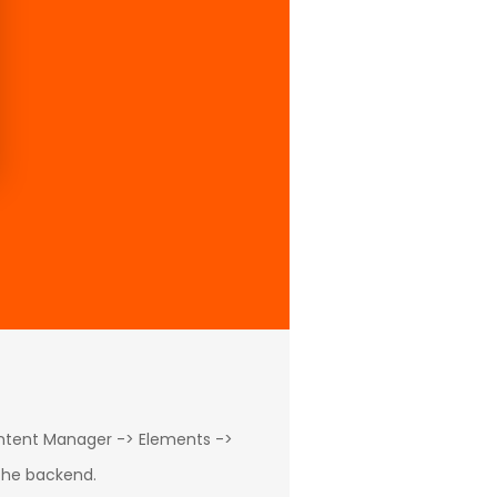
ontent Manager -> Elements ->
 the backend.