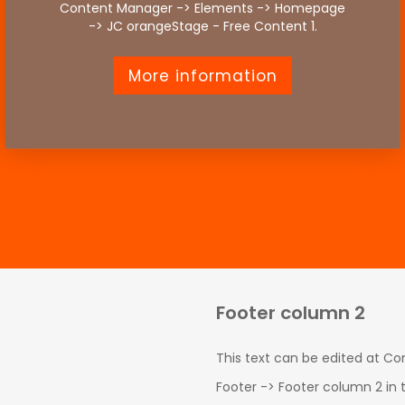
Content Manager -> Elements -> Homepage
-> JC orangeStage - Free Content 1.
More information
Footer column 2
This text can be edited at C
Footer -> Footer column 2 in