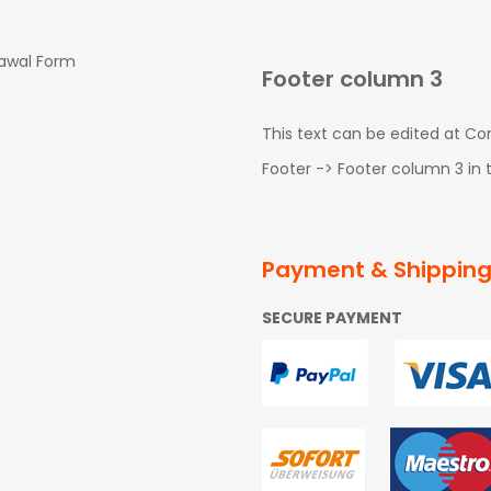
rawal Form
Footer column 3
This text can be edited at C
Footer -> Footer column 3 in
Payment & Shippin
SECURE PAYMENT