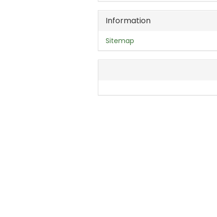
Information
Sitemap