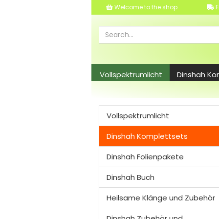
Welcome to the shop
F
Vollspektrumlicht
Dinshah Ko
Dinshah Zubehör und Leuchtmitt
Vollspektrumlicht
Dinshah Komplettsets
Dinshah Folienpakete
Dinshah Buch
Heilsame Klänge und Zubehör
Dinshah Zubehör und