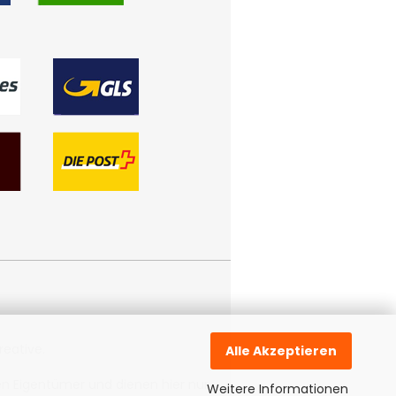
reative
.
Alle Akzeptieren
n Eigentümer und dienen hier nur
Weitere Informationen