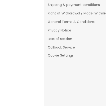
Shipping & payment conditions
Right of Withdrawal / Model Withd
General Terms & Conditions
Privacy Notice
Loss of session
Callback Service
Cookie Settings