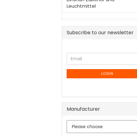
Leuchtmittel
Subscribe to our newsletter
CONTINUE
Email
TO
NEWSLETTER
SUBSCRIPTION
LOGIN
PAGE
Manufacturer