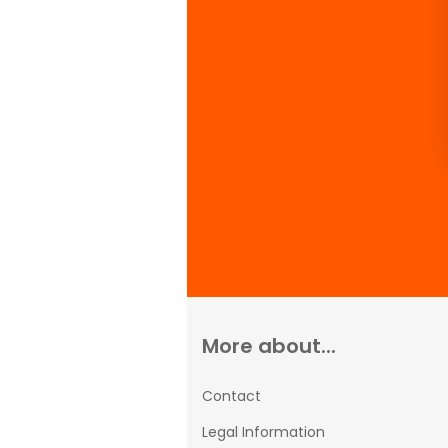
More about...
Contact
Legal Information