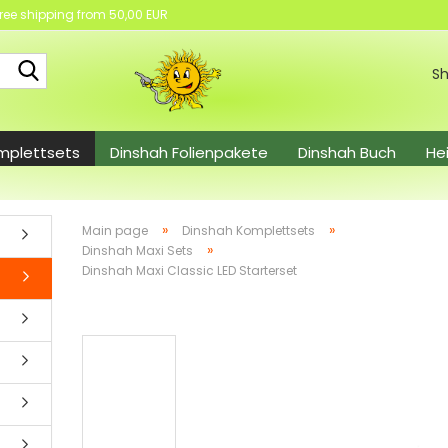
ree shipping from 50,00 EUR
Search...
Sh
mplettsets
Dinshah Folienpakete
Dinshah Buch
He
el
»
»
Main page
Dinshah Komplettsets
»
Dinshah Maxi Sets
Dinshah Maxi Classic LED Starterset