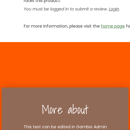
rates this product.
You must be logged in to submit a review.
Login
For more information, please visit the
home page
fo
More about
This text can be edited in Gambio Admin