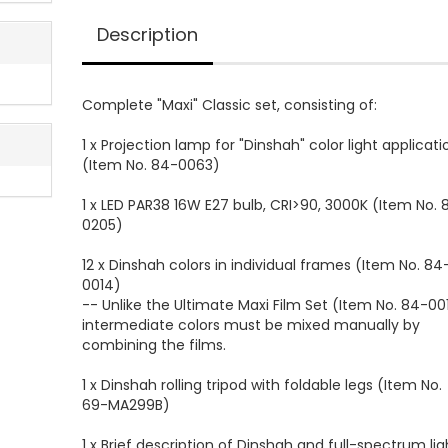
Description
Complete "Maxi" Classic set, consisting of:
1 x Projection lamp for "Dinshah" color light applicati
(Item No. 84-0063)
1 x LED PAR38 16W E27 bulb, CRI>90, 3000K (Item No. 
0205)
12 x Dinshah colors in individual frames (Item No. 84
0014)
-- Unlike the Ultimate Maxi Film Set (Item No. 84-001
intermediate colors must be mixed manually by
combining the films.
1 x Dinshah rolling tripod with foldable legs (Item No.
69-MA299B)
1 x Brief description of Dinshah and full-spectrum lig