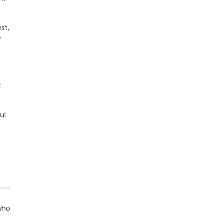
st,
e
t
ul
 who