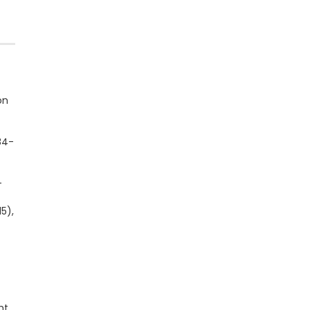
on
84-
-
5),
ht