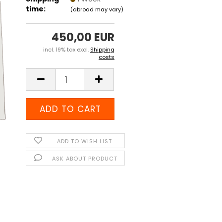
time:
(abroad may vary)
450,00 EUR
incl. 19% tax excl.
Shipping
costs
ADD TO WISH LIST
ASK ABOUT PRODUCT