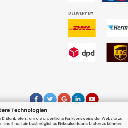
DELIVERY BY
dere Technologien
ng Cart Software
by Gambio.com © 2026 | Template von
JungC
Drittanbietern, um die ordentliche Funktionsweise der Website zu
Alle Preise inkl. MwSt. & zzgl. Versandkosten
n und Ihnen ein bestmögliches Einkaufserlebnis bieten zu können.
sowie sämtliche Produktbilder sind Eigentum Ihrer rechtmäßige