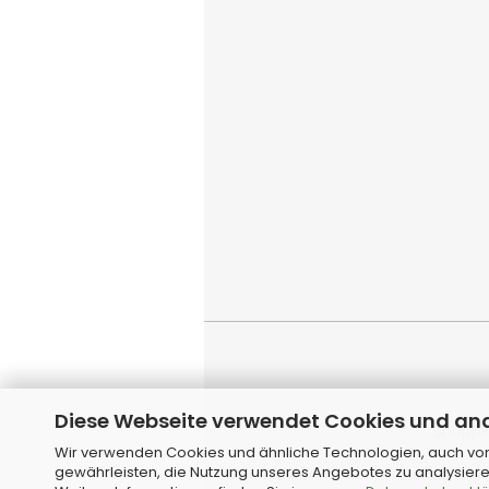
Diese Webseite verwendet Cookies und an
Shoppi
Wir verwenden Cookies und ähnliche Technologien, auch von 
gewährleisten, die Nutzung unseres Angebotes zu analysiere
Alle Markennamen, Warenzeichen 