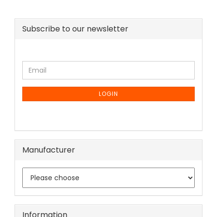
Subscribe to our newsletter
CONTINUE
Email
TO
NEWSLETTER
SUBSCRIPTION
LOGIN
PAGE
Manufacturer
Information