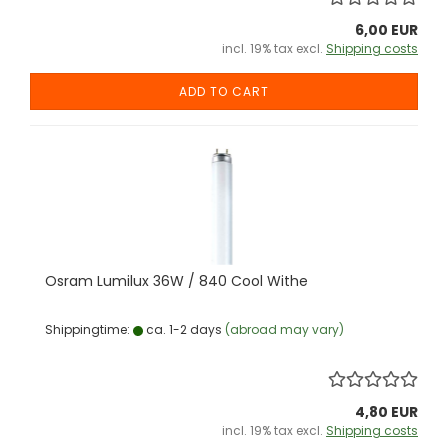
6,00 EUR
incl. 19% tax excl.
Shipping costs
ADD TO CART
Osram Lumilux 36W / 840 Cool Withe
Shippingtime:
ca. 1-2 days
(abroad may vary)
4,80 EUR
incl. 19% tax excl.
Shipping costs