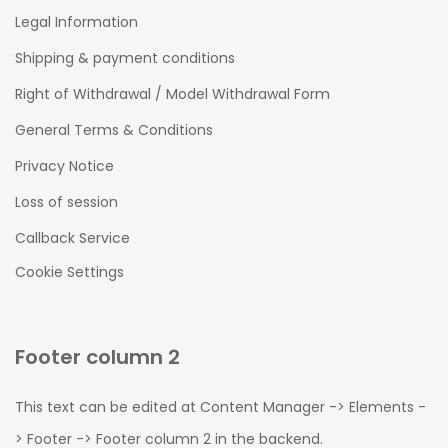
Legal Information
Shipping & payment conditions
Right of Withdrawal / Model Withdrawal Form
General Terms & Conditions
Privacy Notice
Loss of session
Callback Service
Cookie Settings
Footer column 2
This text can be edited at Content Manager -> Elements -
> Footer -> Footer column 2 in the backend.