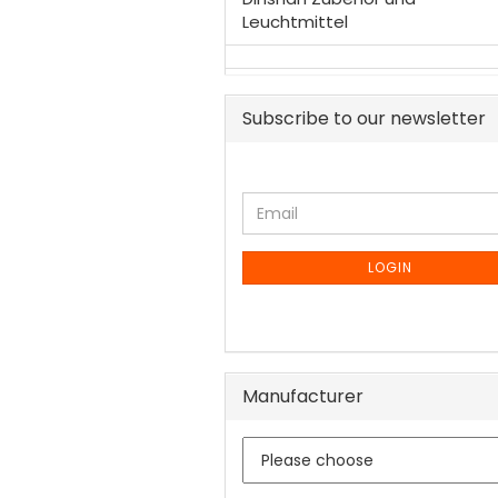
Leuchtmittel
Subscribe to our newsletter
CONTINUE
Email
TO
NEWSLETTER
SUBSCRIPTION
LOGIN
PAGE
Manufacturer