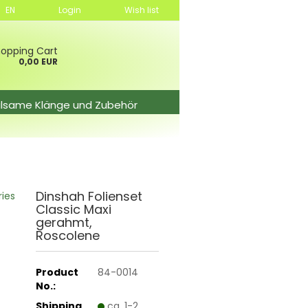
EN
Login
Wish list
opping Cart
0,00 EUR
ilsame Klänge und Zubehör
Dinshah Folienset
ries
Classic Maxi
gerahmt,
Roscolene
Product
84-0014
No.:
Shipping
ca. 1-2