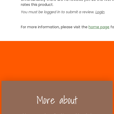
rates this product.
You must be logged in to submit a review.
Login
For more information, please visit the
home page
fo
More about