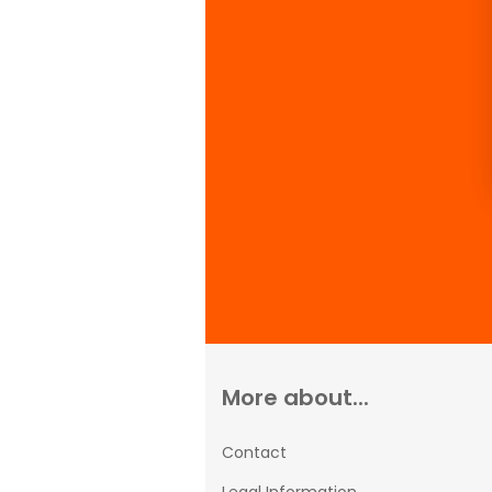
More about...
Contact