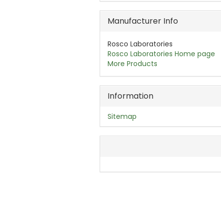
Manufacturer Info
Rosco Laboratories
Rosco Laboratories Home page
More Products
Information
Sitemap