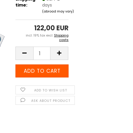
time:
days
(abroad may vary)
122,00 EUR
incl. 19% tax excl.
Shipping
costs
ADD TO WISH LIST
ASK ABOUT PRODUCT