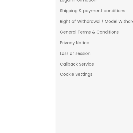
Legal Information
Shipping & payment conditions
Right of Withdrawal / Model Withd
General Terms & Conditions
Privacy Notice
Loss of session
Callback Service
Cookie Settings