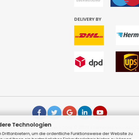
DELIVERY BY
dere Technologien
ng Cart Software
by Gambio.com © 2026 | Template von
JungC
Drittanbietern, um die ordentliche Funktionsweise der Website zu
Alle Preise inkl. MwSt. & zzgl. Versandkosten