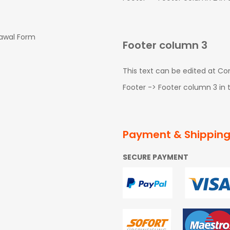
rawal Form
Footer column 3
This text can be edited at C
Footer -> Footer column 3 in
Payment & Shippin
SECURE PAYMENT