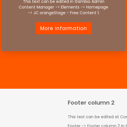
This text can be edited in Gambio Admin
Content Manager -> Elements -> Homepage
-> JC orangeStage - Free Content 1.
More information
Footer column 2
This text can be edited at C
Footer -> Footer column 2 in