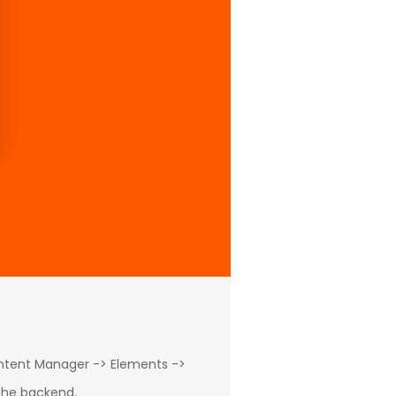
ontent Manager -> Elements ->
 the backend.