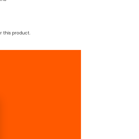
r this product.