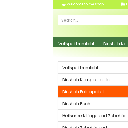
Welcome to the shop
F
Vollspektrumlicht
Dinshah Ko
Dinshah Zubehör und Leuchtmitt
Vollspektrumlicht
Dinshah Komplettsets
Dinshah Folienpakete
Dinshah Buch
Heilsame Klänge und Zubehör
Dinshah Zubehör und