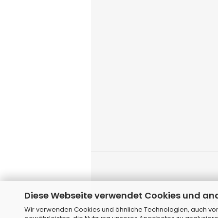
Diese Webseite verwendet Cookies und an
Shoppi
Wir verwenden Cookies und ähnliche Technologien, auch von 