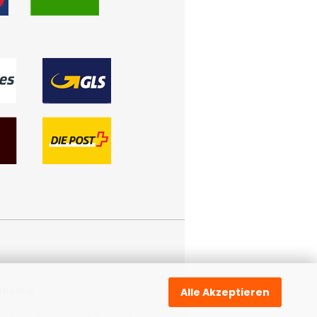
reative
.
Alle Akzeptieren