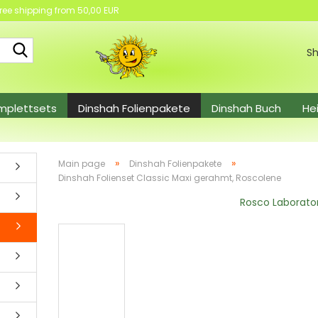
ree shipping from 50,00 EUR
Search...
Sh
mplettsets
Dinshah Folienpakete
Dinshah Buch
He
el
»
»
Main page
Dinshah Folienpakete
Dinshah Folienset Classic Maxi gerahmt, Roscolene
Rosco Laborato