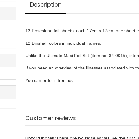
Description
12 Roscolene foil sheets, each 17cm x 17cm, one sheet ea
12 Dinshah colors in individual frames.

Unlike the Ultimate Maxi Foil Set (item no. 84-0015), int
If you need an overview of the illnesses associated with th
You can order it from us.
Customer reviews
Unfortunately there are no reviews yet. Be the first