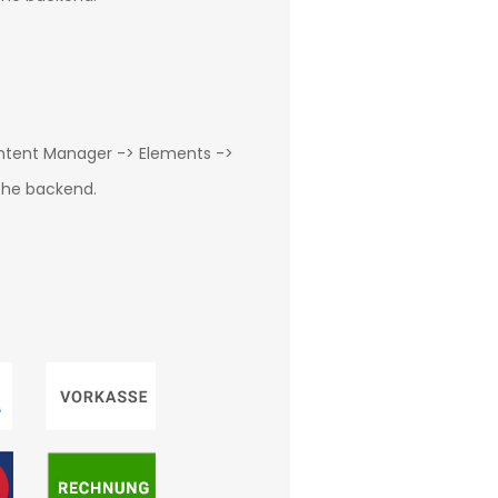
ontent Manager -> Elements ->
 the backend.
g